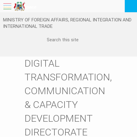
My Workspace
MINISTRY OF FOREIGN AFFAIRS, REGIONAL INTEGRATION AND
Logout
INTERNATIONAL TRADE
EN
DIGITAL
TRANSFORMATION,
COMMUNICATION
& CAPACITY
DEVELOPMENT
DIRECTORATE