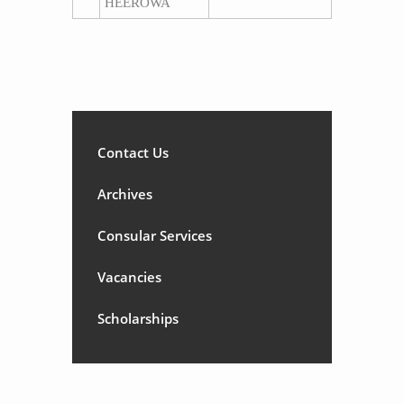
HEEROWA
Contact Us
Archives
Consular Services
Vacancies
Scholarships