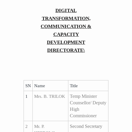
​​​​​​DIGITAL
TRANSFORMATION,
COMMUNICATION &
CAPACITY
DEVELOPMENT
DIRECTORATE\
SN
Name
​Title
Temp Minister
1
Mrs. B. TRILOK
Counsellor/ Deputy
High
Commissioner
Second Secretary
2
Mr. P.