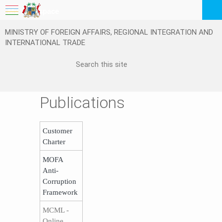
My Workspace
MINISTRY OF FOREIGN AFFAIRS, REGIONAL INTEGRATION AND
Logout
INTERNATIONAL TRADE
EN
Publications
Customer
Charter
MOFA
Anti-
Corruption
Framework
MCML -
Online