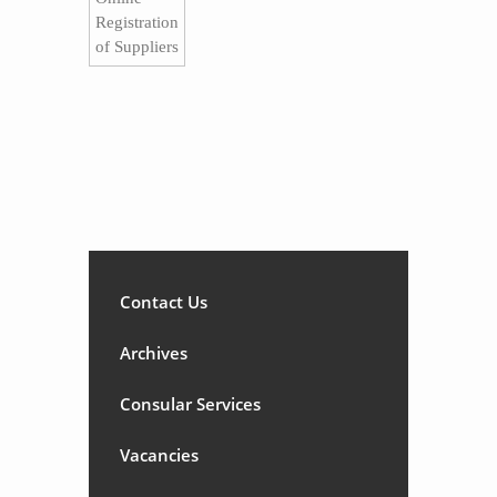
Registration
of Suppliers​
Contact Us
Archives
Consular Services
Vacancies