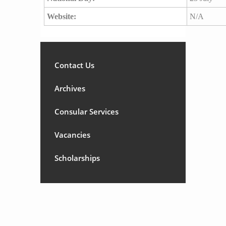
Website:
N/A
Contact Us
Archives
Consular Services
Vacancies
Scholarships