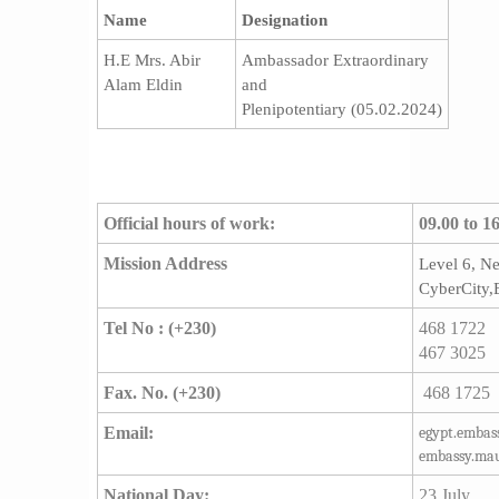
Name
Designation
H.E Mrs. Abir
Ambassador Extraordinary
Alam Eldin
and
Plenipotentiary (05.02.2024)
Official hours of work:
09.00 to 1
Mission Address
​Level 6, N
CyberCity,
Tel No
:
(+230)
468 1722
467 3025
Fax. No.
(+230)
468 1725
Email:
egypt.emba
embassy.mau
National Day:
23 July