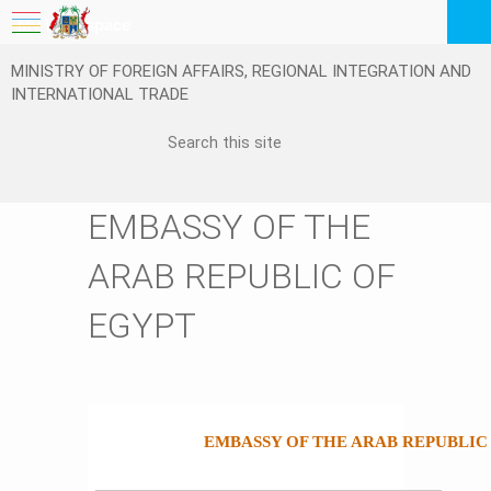
My Workspace
MINISTRY OF FOREIGN AFFAIRS, REGIONAL INTEGRATION AND
Logout
INTERNATIONAL TRADE
EN
EMBASSY OF THE
ARAB REPUBLIC OF
EGYPT
EMBASSY OF THE ARAB REPUBLIC