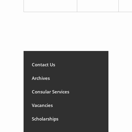
Contact Us
Archives
Consular Services
Vacancies
Scholarships