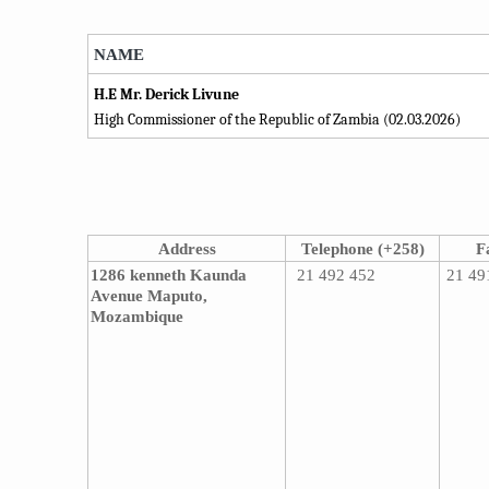
​NAME​
H.E Mr. Derick Livune
High Commissioner of the ​Republic of Zambia (02.03.2026)
Address
Telephone (+258)
F
1286 kenneth Kaunda
21 492 452
21 49
Avenue
Maputo,
Mozambique