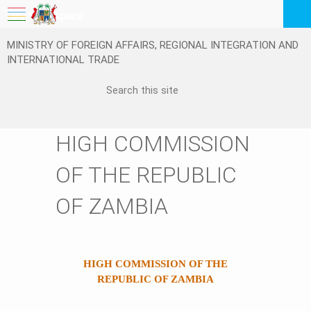
My Workspace
MINISTRY OF FOREIGN AFFAIRS, REGIONAL INTEGRATION AND
Logout
INTERNATIONAL TRADE
EN
HIGH COMMISSION
OF THE REPUBLIC
OF ZAMBIA
HIGH COMMISSION OF THE
REPUBLIC OF ZAMBIA