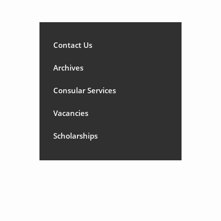
Contact Us
Archives
Consular Services
Vacancies
Scholarships