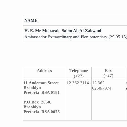
​NAME
H. E. Mr Mubarak Salim Ali Al-Zakwani
Ambassador Extraordinary and Plenipotentiary (29.05.15
Address
Telephone
Fax
(+27)
(+27)
11 Anderson Street
12 362 3114
12 362
Brooklyn
6258/7974
Pretoria RSA 0181
P.O.Box 2650,
Brooklyn
Pretoria RSA 0075