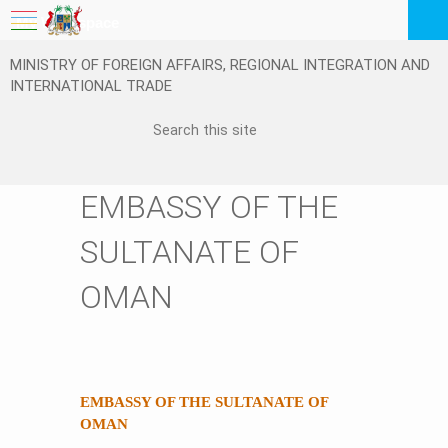
My Workspace
MINISTRY OF FOREIGN AFFAIRS, REGIONAL INTEGRATION AND
Logout
INTERNATIONAL TRADE
EN
EMBASSY OF THE
SULTANATE OF
OMAN
EMBASSY OF THE SULTANATE OF
OMAN