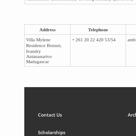
Address​​
T​​elephone
Villa Mylene
​+ 261 20 22 420 53/54
amb
Residence Bonnet,
Ivandry
Antananarivo
Madagascar
Contact Us
Arc
Scholarships