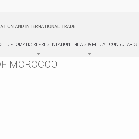
GRATION AND INTERNATIONAL TRADE
US
DIPLOMATIC REPRESENTATION
NEWS & MEDIA
CONSULAR SE
OF MOROCCO