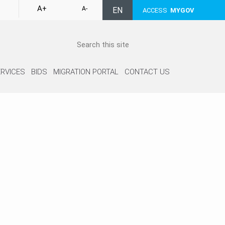
A+
A-
EN
ACCESS
MYGOV
RVICES
BIDS
MIGRATION PORTAL
CONTACT US