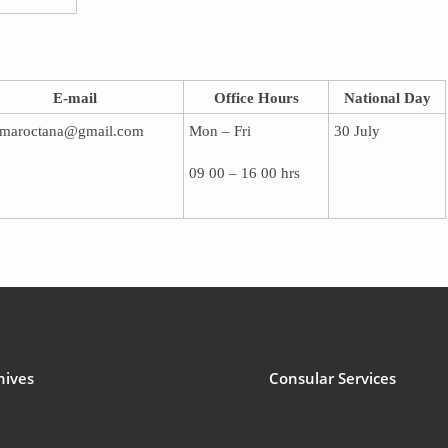
E-mail
Office Hours
National Day
maroctana@gmail.com
Mon – Fri
30 July
09 00 – 16 00 hrs
hives
Consular Services