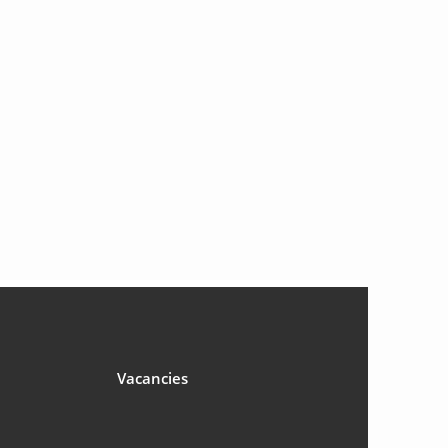
Vacancies