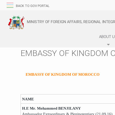
BACK TO GOV PORTAL
MINISTRY OF FOREIGN AFFAIRS, REGIONAL INTE
ABOUT 
EMBASSY OF KINGDOM 
EMBASSY OF KINGDOM OF MOROCCO
NAME
H.E Mr. Mohammed BENJILANY
Ambassador Extraordinary & Plenipotentiary (21.09.16)